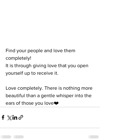
Find your people and love them 
completely!
It is through giving love that you open 
yourself up to receive it.
Love completely. There is nothing more 
beautiful than a gentle whisper into the 
ears of those you love❤️