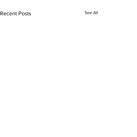
See All
Recent Posts