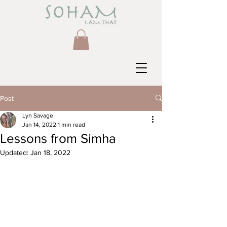
Post
Lyn Savage
Jan 14, 2022
1 min read
Lessons from Simha
Updated:
Jan 18, 2022