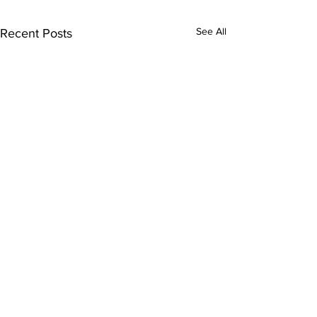
See All
Recent Posts