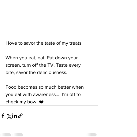
I love to savor the taste of my treats.
When you eat, eat. Put down your 
screen, turn off the TV. Taste every 
bite, savor the deliciousness.
Food becomes so much better when 
you eat with awareness.... I’m off to 
check my bowl.❤️