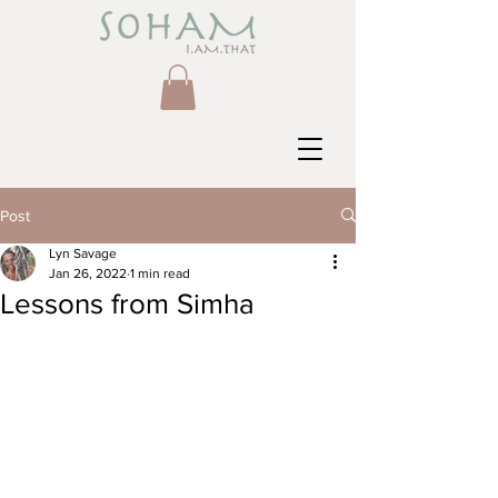
Post
Lyn Savage
Jan 26, 2022
1 min read
Lessons from Simha