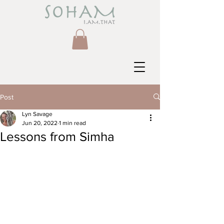
Post
Lyn Savage
Jun 20, 2022
1 min read
Lessons from Simha