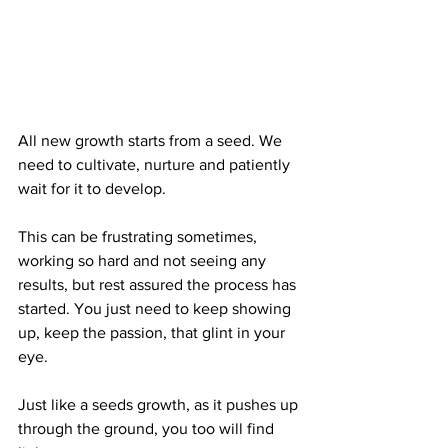
All new growth starts from a seed. We 
need to cultivate, nurture and patiently 
wait for it to develop.
This can be frustrating sometimes, 
working so hard and not seeing any 
results, but rest assured the process has 
started. You just need to keep showing 
up, keep the passion, that glint in your 
eye.
Just like a seeds growth, as it pushes up 
through the ground, you too will find 