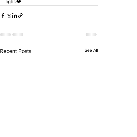
light.❤️
See All
Recent Posts