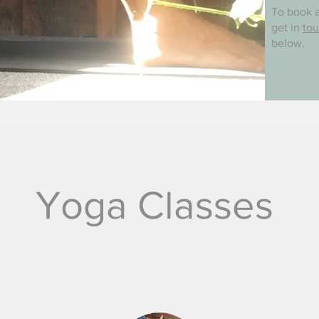
To book a
get in
to
below.
Yoga Classes