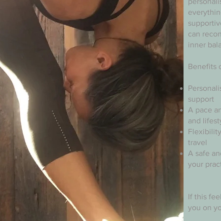
personali
everythin
supporti
can recon
inner bal
Benefits 
Personali
support
A pace an
and lifest
Flexibili
travel
A safe an
your prac
If this fe
you on yo