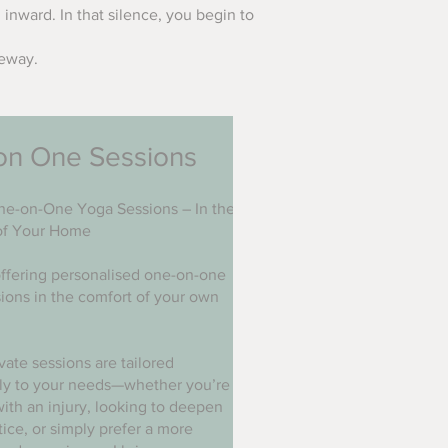
 inward. In that silence, you begin to
teway.
on One Sessions
ne-on-One Yoga Sessions – In the
of Your Home
ffering personalised one-on-one
ions in the comfort of your own
vate sessions are tailored
lly to your needs—whether you’re
ith an injury, looking to deepen
tice, or simply prefer a more