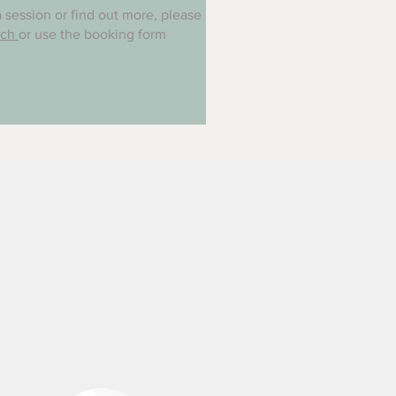
 session or find out more, please
uch
or use the booking form