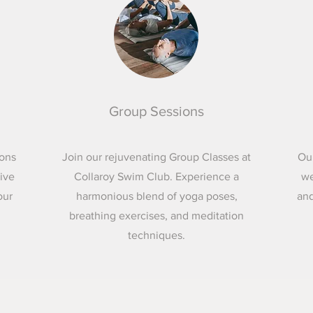
Group Sessions
ions
Join our rejuvenating Group Classes at
Ou
eive
Collaroy Swim Club. Experience a
we
our
harmonious blend of yoga poses,
and
breathing exercises, and meditation
techniques.