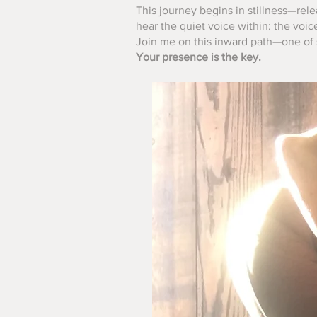
This journey begins in stillness—rele
hear the quiet voice within: the voic
Join me on this inward path—one of s
Your presence is the key.