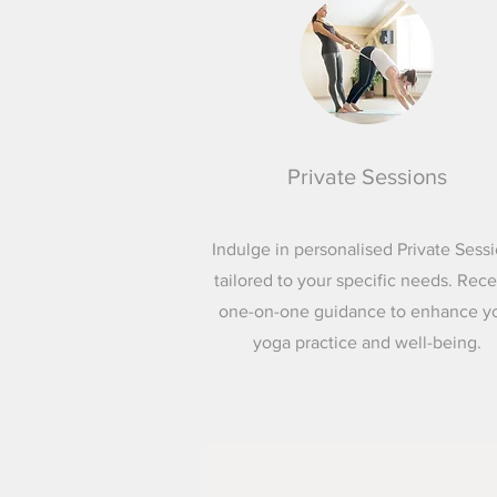
Private Sessions
Indulge in personalised Private Sess
tailored to your specific needs. Rec
one-on-one guidance to enhance y
yoga practice and well-being.