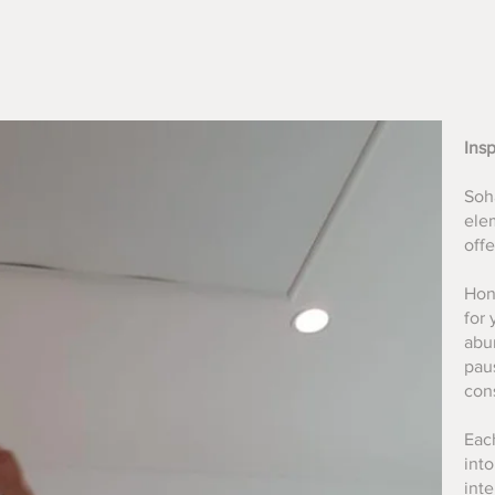
Ins
Soha
ele
off
Hon
for 
abun
pau
con
Each
int
int