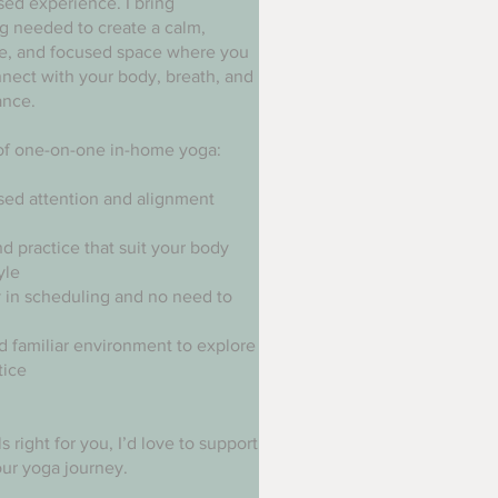
sed experience. I bring
g needed to create a calm,
ve, and focused space where you
nect with your body, breath, and
ance.
of one-on-one in-home yoga:
sed attention and alignment
d practice that suit your body
yle
ty in scheduling and no need to
d familiar environment to explore
tice
els right for you, I’d love to support
ur yoga journey.