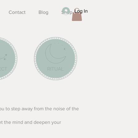
Log In
Contact
Blog
Shop
you to step away from the noise of the
iet the mind and deepen your