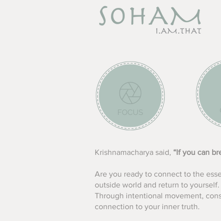
Krishnamacharya said,
“If you can b
Are you ready to connect to the ess
outside world and return to yourself.
Through intentional movement, consc
connection to your inner truth.