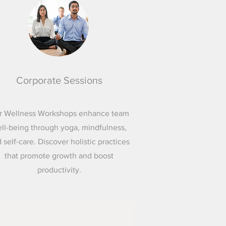
Corporate Sessions
r Wellness Workshops enhance team
ll-being through yoga, mindfulness,
 self-care. Discover holistic practices
that promote growth and boost
productivity.