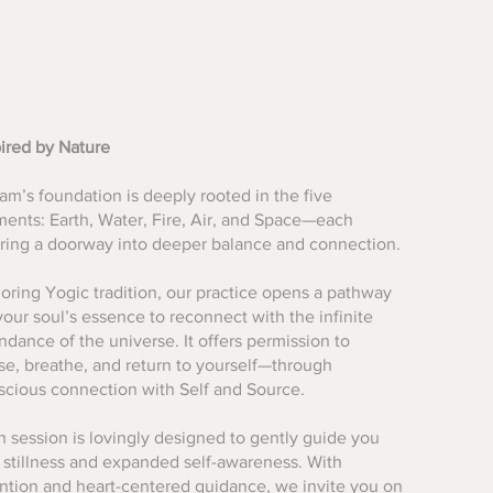
pired by Nature
m’s foundation is deeply rooted in the five
ments: Earth, Water, Fire, Air, and Space—each
ering a doorway into deeper balance and connection.
oring Yogic tradition, our practice opens a pathway
your soul’s essence to reconnect with the infinite
dance of the universe. It offers permission to
se, breathe, and return to yourself—through
scious connection with Self and Source.
 session is lovingly designed to gently guide you
o stillness and expanded self-awareness. With
ention and heart-centered guidance, we invite you on