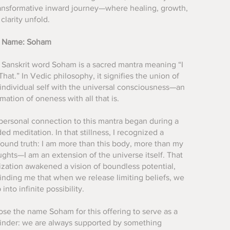
ransformative inward journey—where healing, growth,
clarity unfold.
 Name: Soham
 Sanskrit word Soham is a sacred mantra meaning “I
hat.” In Vedic philosophy, it signifies the union of
individual self with the universal consciousness—an
rmation of oneness with all that is.
personal connection to this mantra began during a
ed meditation. In that stillness, I recognized a
found truth: I am more than this body, more than my
ghts—I am an extension of the universe itself. That
ization awakened a vision of boundless potential,
inding me that when we release limiting beliefs, we
 into infinite possibility.
ose the name Soham for this offering to serve as a
inder: we are always supported by something