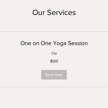
Our Services
One on One Yoga Session
1 hr
$120
Book Now