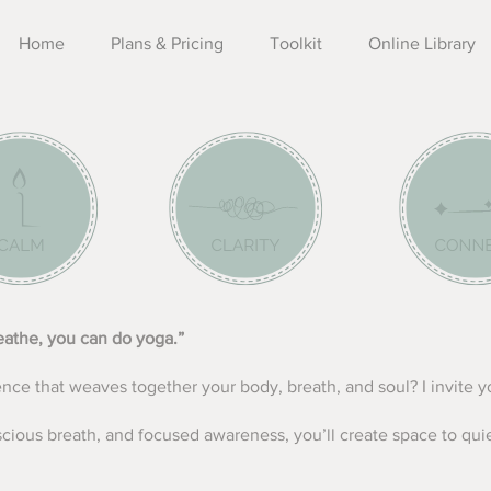
Home
Plans & Pricing
Toolkit
Online Library
reathe, you can do yoga.”
ence that weaves together your body, breath, and soul?
​
I invite 
ious breath, and focused awareness, you’ll create space to qu