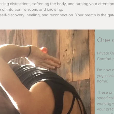
asing distractions, softening the body, and turning your attention
e of intuition, wisdom, and knowing.
elf-discovery, healing, and reconnection. Your breath is the ga
One 
Private O
Comfort 
I’m now o
yoga sess
home.
These pri
specifica
working w
your prac