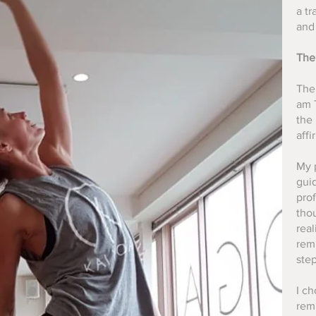
a t
and 
The
The
am T
the 
affi
My 
guid
pro
thou
real
rem
step
I ch
rem