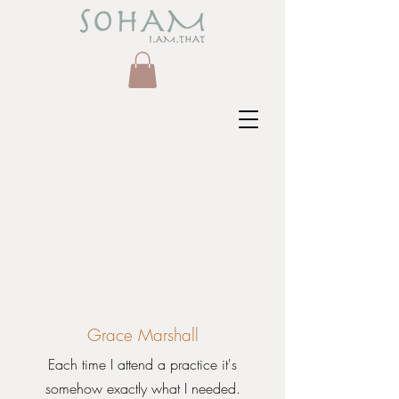
Grace Marshall
Each time I attend a practice it's
somehow exactly what I needed.