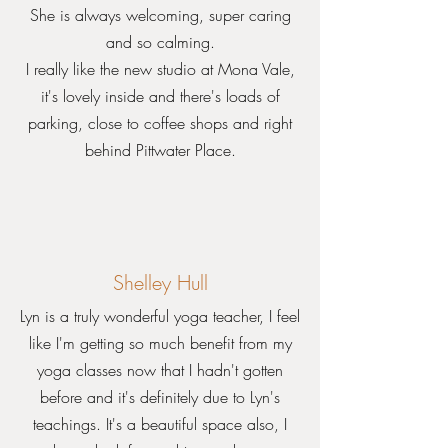
She is always welcoming, super caring
and so calming.
I really like the new studio at Mona Vale,
it's lovely inside and there's loads of
parking, close to coffee shops and right
behind Pittwater Place.
Shelley Hull
Lyn is a truly wonderful yoga teacher, I feel
like I'm getting so much benefit from my
yoga classes now that I hadn't gotten
before and it's definitely due to Lyn's
teachings. It's a beautiful space also, I