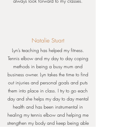
always look forward to my classes.
Natalie Stuart
Lyn’s teaching has helped my fitness.
Tennis elbow and my day to day coping
methods in being a busy mum and
business owner. Lyn takes the time to find
out injuries and personal goals and puts
them into place in class. I try to go each
day and she helps my day to day mental
health and has been instrumental in
healing my tennis elbow and helping me
strengthen my body and keep being able
to play competitive tennis. Also she has